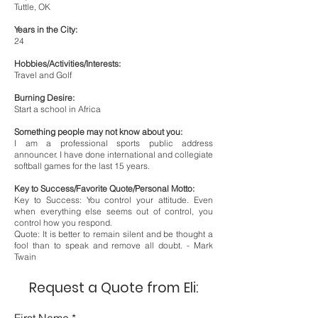
Tuttle, OK
Years in the City:
24
Hobbies/Activities/Interests:
Travel and Golf
Burning Desire:
Start a school in Africa
Something people may not know about you:
I am a professional sports public address
announcer. I have done international and collegiate
softball games for the last 15 years.
Key to Success/Favorite Quote/Personal Motto:
Key to Success: You control your attitude. Even
when everything else seems out of control, you
control how you respond.
Quote: It is better to remain silent and be thought a
fool than to speak and remove all doubt. - Mark
Twain
Request a Quote from Eli: