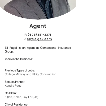
Agent
P:
(405) 381-3371
E:
eli@cigok.com
Eli Pagel is an Agent at Cornerstone Insurance
Group.
Years in the Business:
3
Previous Types of Jobs:
College Ministry and Utility Construction
Spouse/Partner:
Kendra Pagel
Children:
5 (lan, Nolan, Jay, Lori, Jr.)
City of Residence: