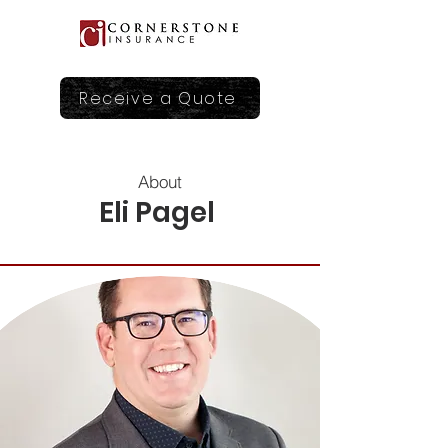
Receive a Quote
About
Eli Pagel