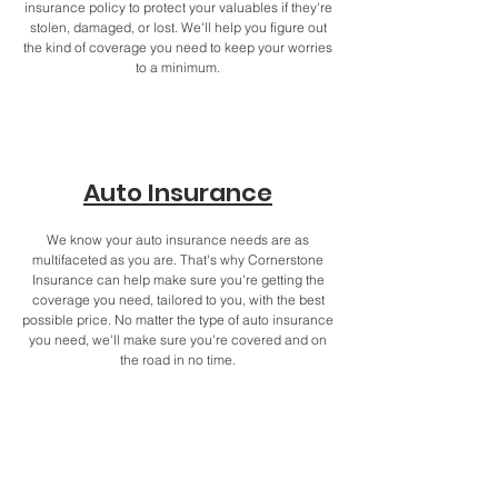
insurance policy to protect your valuables if they're
stolen, damaged, or lost. We'll help you figure out
the kind of coverage you need to keep your worries
to a minimum.
Auto Insurance
We know your auto insurance needs are as
multifaceted as you are. That's why Cornerstone
Insurance can help make sure you're getting the
coverage you need, tailored to you, with the best
possible price. No matter the type of auto insurance
you need, we'll make sure you're covered and on
the road in no time.