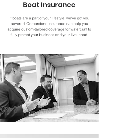
Boat Insurance
If boats are a part of your lifestyle, we've got you
covered. Cornerstone Insurance can help you
acquire custom-tailored coverage for watercraft to
fully protect your business and your livelihood.