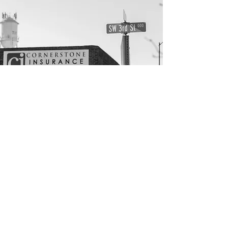
Get in touch.
Tuttle Office
304 W. Main
Tuttle, OK 73089
Phone:
(405) 381-3371