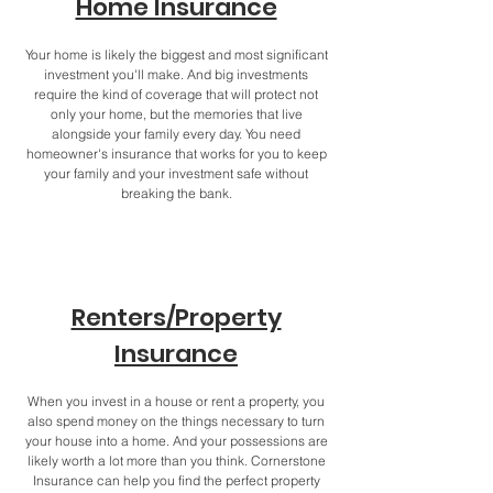
Home Insurance
Your home is likely the biggest and most significant
investment you'll make. And big investments
require the kind of coverage that will protect not
only your home, but the memories that live
alongside your family every day. You need
homeowner's insurance that works for you to keep
your family and your investment safe without
breaking the bank.
Renters/Property
Insurance
When you invest in a house or rent a property, you
also spend money on the things necessary to turn
your house into a home. And your possessions are
likely worth a lot more than you think. Cornerstone
Insurance can help you find the perfect property