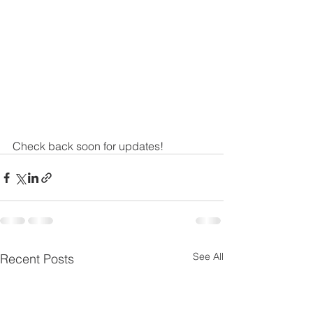
Check back soon for updates! 
See All
Recent Posts