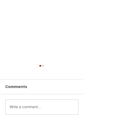
Comments
Write a comment...
Rising Above Historic
Cybersecurity
Inflation
7 Reasons Eve