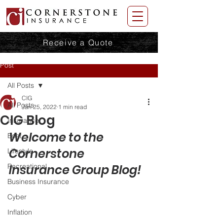
Receive a Quote
Post
All Posts
CIG
All Posts
Jan 25, 2022
1 min read
CIG Blog
Insurance
Welcome to the 
Boat
Cornerstone 
Lifestyle
Recreational
Insurance Group Blog! 
Business Insurance
Cyber
Inflation