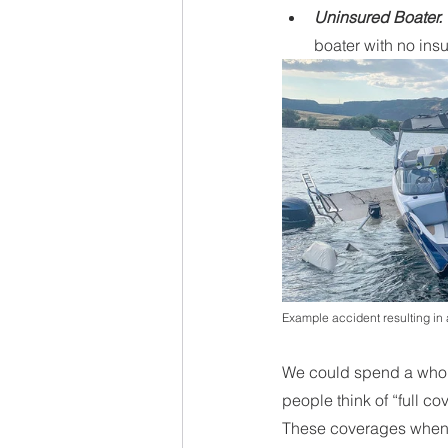
Uninsured Boater. 
boater with no ins
Example accident resulting in a
We could spend a whole
people think of “full c
These coverages when a