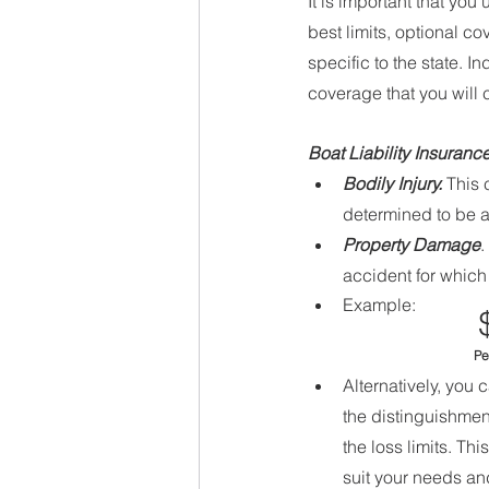
It is important that yo
best limits, optional 
specific to the state. 
coverage that you will
Boat Liability Insurance
Bodily Injury.
 This
determined to be at
Property Damage
.
accident for which 
Example: 
  
Alternatively, you c
the distinguishment
the loss limits. Th
suit your needs and