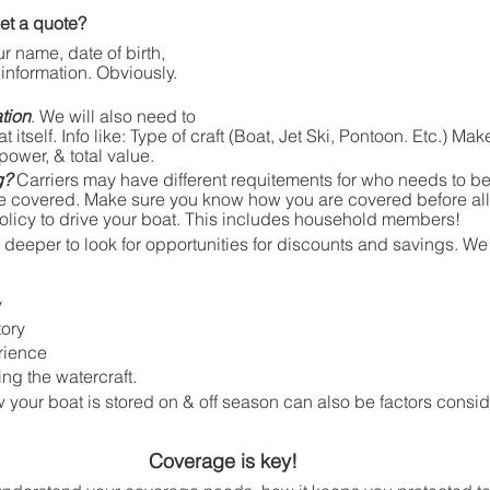
et a quote?
ur name, date of birth, 
information. Obviously. 
tion
. We will also need to 
itself. Info like: Type of craft (Boat, Jet Ski, Pontoon. Etc.) Mak
power, & total value. 
g? 
Carriers may have different requitements for who needs to be 
 be covered. Make sure you know how you are covered before a
olicy to drive your boat. This includes household members!  
e deeper to look for opportunities for discounts and savings. We 
y
tory
rience
ng the watercraft. 
your boat is stored on & off season can also be factors consid
Coverage is key!