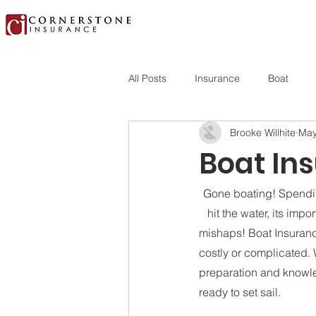
All Posts
Insurance
Boat
Brooke Willhite
May
Boat Ins
Gone boating! Spending
hit the water, its im
mishaps! Boat Insuranc
costly or complicated. Wi
preparation and knowle
ready to set sail.