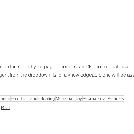
” 
on the side of your page to request an Oklahoma boat insura
agent from the dropdown list or a knowledgeable one will be as
rance
Boat Insurance
Boating
Memorial Day
Recreational Vehicles
Boat