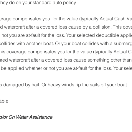
hey do on your standard auto policy.
erage compensates you  for the value (typically Actual Cash Val
ed watercraft after a covered loss cause by a collision. This co
not you are at-fault for the loss. Your selected deductible appli
collides with another boat. Or your boat collides with a submer
his coverage compensates you for the value (typically Actual C
sured watercraft after a covered loss cause something other than a 
e applied whether or not you are at-fault for the loss. Your se
is damaged by hail. Or heavy winds rip the sails off your boat. 
able
/or On Water Assistance