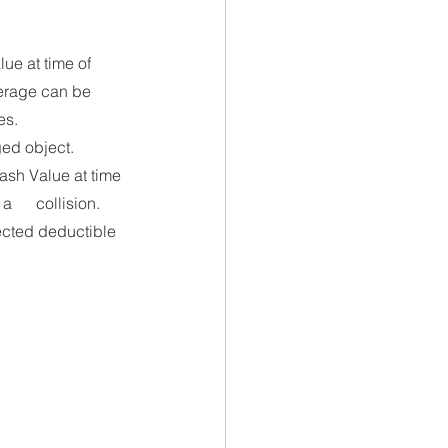
ue at time of 
verage can be 
es. 
ged object.
ash Value at time 
     collision. 
lected deductible 