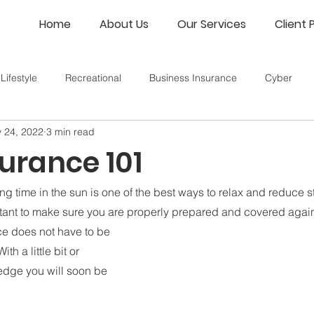
Home
About Us
Our Services
Client 
Lifestyle
Recreational
Business Insurance
Cyber
 24, 2022
3 min read
urance 101
 time in the sun is one of the best ways to relax and reduce st
portant to make sure you are properly prepared and covered agai
e does not have to be 
th a little bit or 
dge you will soon be 