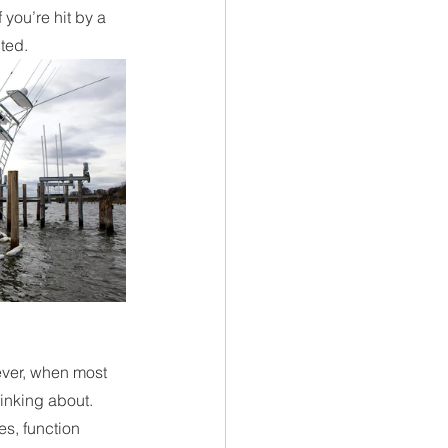
you’re hit by a 
ted. 
ver, when most 
inking about. 
s, function 