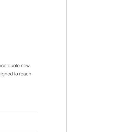
nce quote now. 
signed to reach 