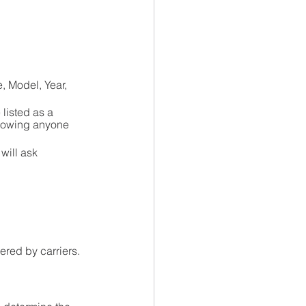
e, Model, Year, 
listed as a 
llowing anyone 
will ask 
ered by carriers.