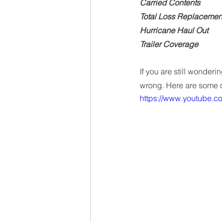
Carried Contents
Total Loss Replacemen
Hurricane Haul Out
Trailer Coverage
If you are still wonder
wrong. Here are some o
https://www.youtube