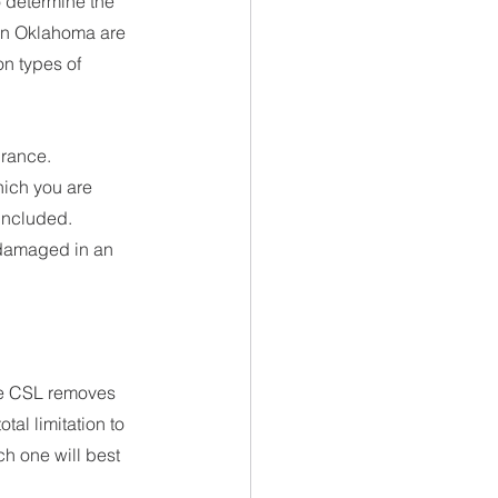
 determine the 
 in Oklahoma are 
n types of 
urance.
ich you are 
 included. 
 damaged in an 
he CSL removes 
al limitation to 
ch one will best 