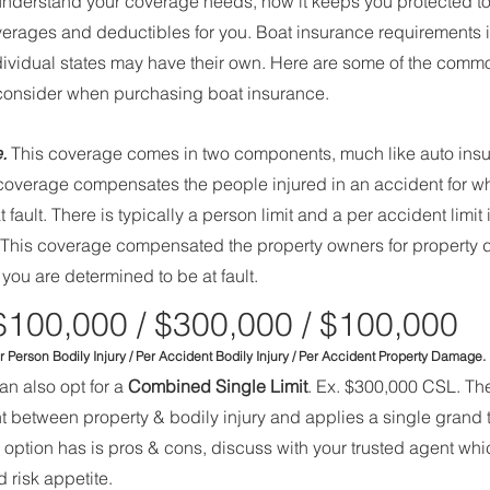
u understand your coverage needs, how it keeps you protected to
coverages and deductibles for you. Boat insurance requirements
Individual states may have their own. Here are some of the commo
 consider when purchasing boat insurance. 
.
 This coverage comes in two components, much like auto ins
 coverage compensates the people injured in an accident for wh
 fault. There is typically a person limit and a per accident limit
 This coverage compensated the property owners for property
you are determined to be at fault. 
$100,000 / $300,000 / $100,000
     Per Person Bodily Injury / Per Accident Bodily Injury / Per Accident Property Damage.
an also opt for a 
Combined Single Limit
. Ex. $300,000 CSL. T
 between property & bodily injury and applies a single grand tot
is option has is pros & cons, discuss with your trusted agent whi
 risk appetite. 