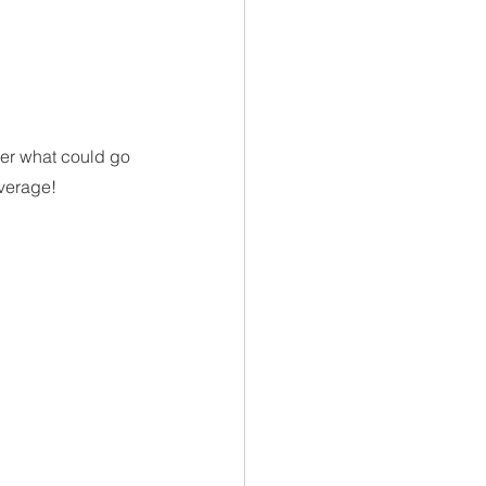
der what could go 
overage!