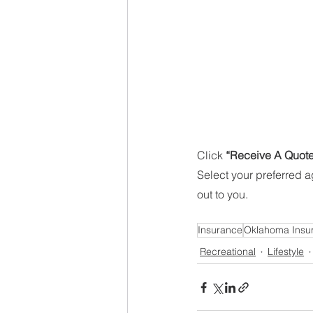
Click 
“Receive A Quote
Select your preferred 
out to you. 
Insurance
Oklahoma Insu
Recreational
Lifestyle