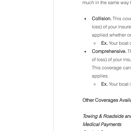
much in the same way t
Collision. 
This cov
loss) of your insur
applied whether or 
Ex.
 Your boat 
Comprehensive.
 T
of loss) of your in
This coverage can b
applies.
Ex.
 Your boat 
Other Coverages Avail
Towing & Roadside and
Medical Payments 