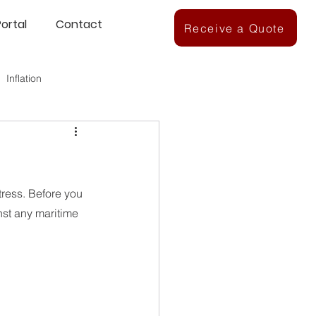
Portal
Contact
Receive a Quote
Inflation
ress. Before you 
nst any maritime 