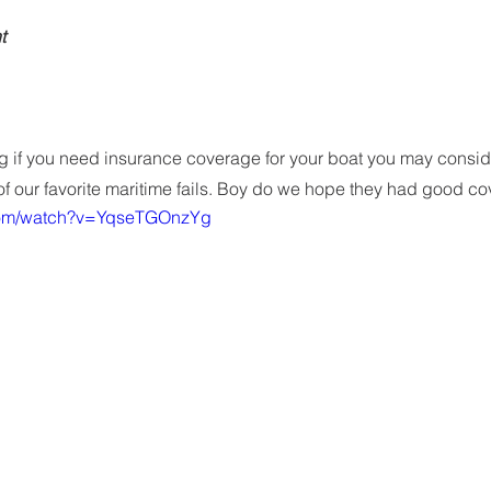
t
ing if you need insurance coverage for your boat you may consi
f our favorite maritime fails. Boy do we hope they had good c
.com/watch?v=YqseTGOnzYg