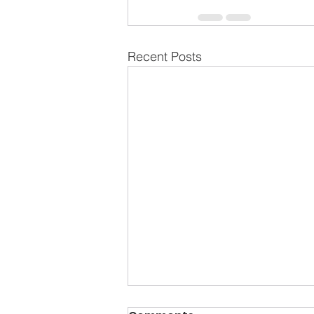
Recent Posts