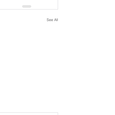
See All