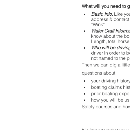
What will you need to g
Basic Info.
 Like yo
address & contact 
*Wink*
Water Craft Informa
know about the boat 
Length, total horse
Who will be drivin
driver in order to
not named to the p
Then we can dig a littl
questions about 
your driving histor
boating claims his
prior boating expe
how you will be usi
Safety courses and how 