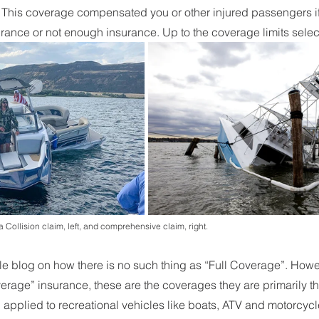
 
This coverage compensated you or other injured passengers if 
urance or not enough insurance. Up to the coverage limits selec
 Collision claim, left, and comprehensive claim, right. 
 blog on how there is no such thing as “Full Coverage”. Howe
overage” insurance, these are the coverages they are primarily th
pplied to recreational vehicles like boats, ATV and motorcycle