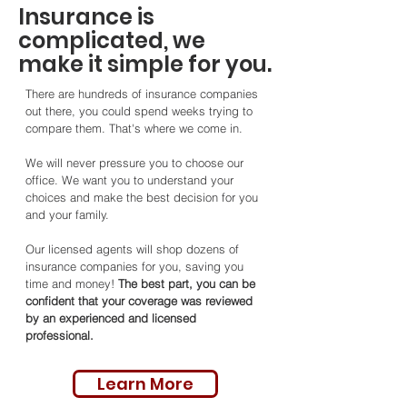
Insurance is
complicated, we
make it simple for you.
There are hundreds of insurance companies
out there, you could spend weeks trying to
compare them. That's where we come in.
We will never pressure you to choose our
office. We want you to understand your
choices and make the best decision for you
and your family.
Our licensed agents will shop dozens of
insurance companies for you, saving you
time and money!
The best part, you can be
confident that your coverage was reviewed
by an experienced and licensed
professional.
Learn More