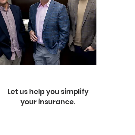
Let us help you simplify
your insurance.