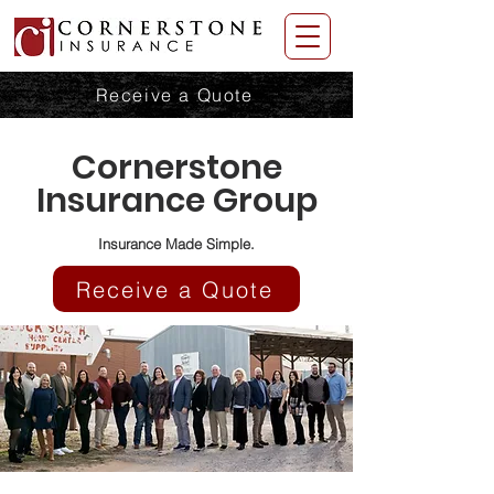
Receive a Quote
Cornerstone
Insurance Group
Insurance Made Simple.
Receive a Quote