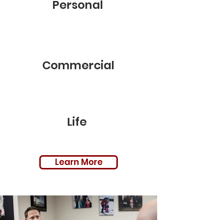
Personal
Commercial
Life
Learn More